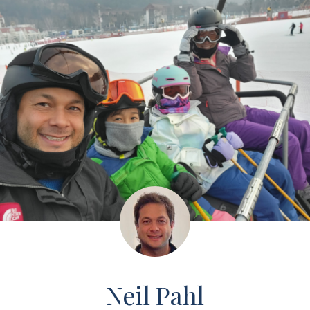
Neil Pahl