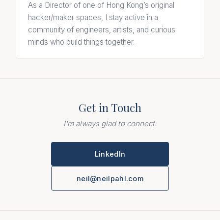
As a Director of one of Hong Kong’s original
hacker/maker spaces, I stay active in a
community of engineers, artists, and curious
minds who build things together.
Get in Touch
I'm always glad to connect.
LinkedIn
neil@neilpahl.com