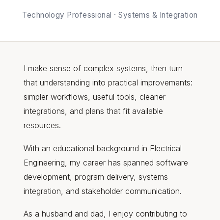
Technology Professional · Systems & Integration
I make sense of complex systems, then turn
that understanding into practical improvements:
simpler workflows, useful tools, cleaner
integrations, and plans that fit available
resources.
With an educational background in Electrical
Engineering, my career has spanned software
development, program delivery, systems
integration, and stakeholder communication.
As a husband and dad, I enjoy contributing to