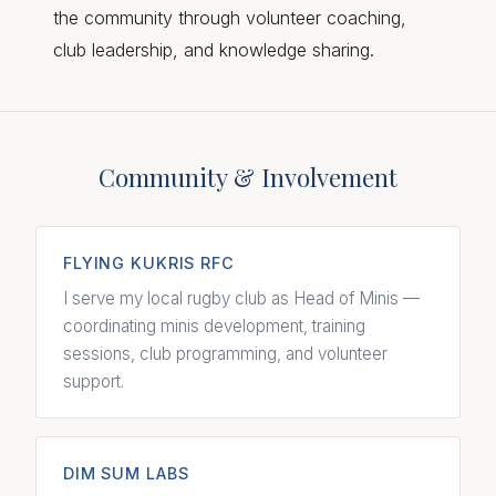
the community through volunteer coaching,
club leadership, and knowledge sharing.
Community & Involvement
FLYING KUKRIS RFC
I serve my local rugby club as Head of Minis —
coordinating minis development, training
sessions, club programming, and volunteer
support.
DIM SUM LABS